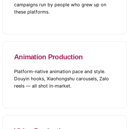
campaigns run by people who grew up on
these platforms.
Animation Production
Platform-native animation pace and style.
Douyin hooks, Xiaohongshu carousels, Zalo
reels — all shot in-market.