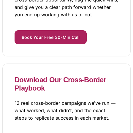
and give you a clear path forward whether
you end up working with us or not.
Book Your Free 30-Min Call
Download Our Cross-Border
Playbook
12 real cross-border campaigns we've run —
what worked, what didn't, and the exact
steps to replicate success in each market.