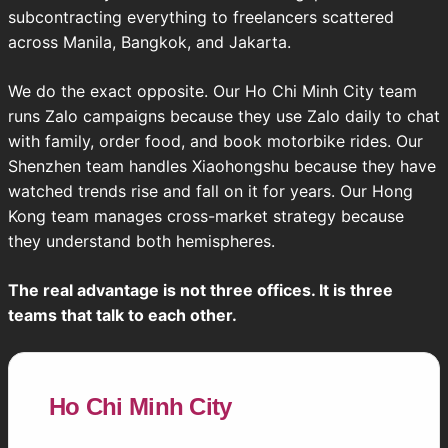
subcontracting everything to freelancers scattered
across Manila, Bangkok, and Jakarta.
We do the exact opposite. Our Ho Chi Minh City team
runs Zalo campaigns because they use Zalo daily to chat
with family, order food, and book motorbike rides. Our
Shenzhen team handles Xiaohongshu because they have
watched trends rise and fall on it for years. Our Hong
Kong team manages cross-market strategy because
they understand both hemispheres.
The real advantage is not three offices. It is three
teams that talk to each other.
Ho Chi Minh City