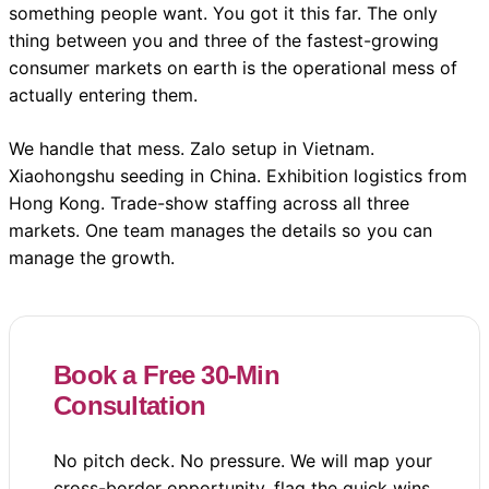
something people want. You got it this far. The only
thing between you and three of the fastest-growing
consumer markets on earth is the operational mess of
actually entering them.
We handle that mess. Zalo setup in Vietnam.
Xiaohongshu seeding in China. Exhibition logistics from
Hong Kong. Trade-show staffing across all three
markets. One team manages the details so you can
manage the growth.
Book a Free 30-Min
Consultation
No pitch deck. No pressure. We will map your
cross-border opportunity, flag the quick wins,