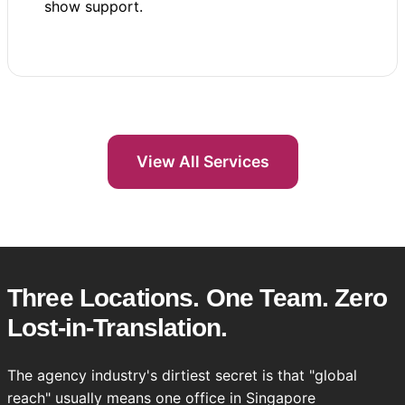
show support.
View All Services
Three Locations. One Team. Zero
Lost-in-Translation.
The agency industry's dirtiest secret is that "global
reach" usually means one office in Singapore