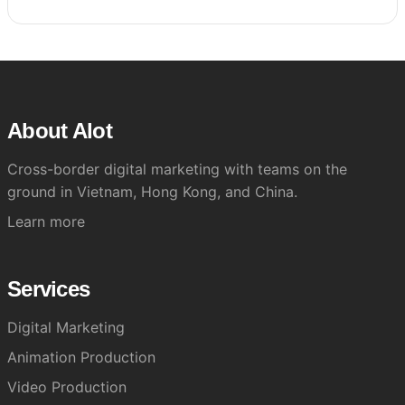
About Alot
Cross-border digital marketing with teams on the
ground in Vietnam, Hong Kong, and China.
Learn more
Services
Digital Marketing
Animation Production
Video Production