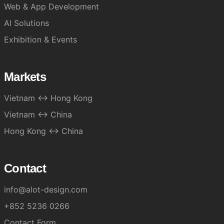
Web & App Development
AI Solutions
Exhibition & Events
Markets
Vietnam ↔ Hong Kong
Vietnam ↔ China
Hong Kong ↔ China
Contact
info@alot-design.com
+852 5236 0266
Contact Form