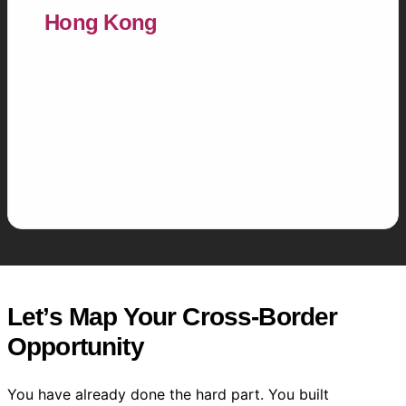
Hong Kong
Cross-market strategists who understand
both hemispheres — the surgical precision of
Chinese digital commerce and the
relationship-first nuance of Southeast Asian
markets.
Let’s Map Your Cross-Border
Opportunity
You have already done the hard part. You built