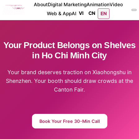
About
Digital Marketing
Animation
Video
VI
CN
Web & App
AI
EN
Your Product Belongs on Shelves
in Ho Chi Minh City
Your brand deserves traction on Xiaohongshu in
Shenzhen. Your booth should draw crowds at the
Canton Fair.
Book Your Free 30-Min Call