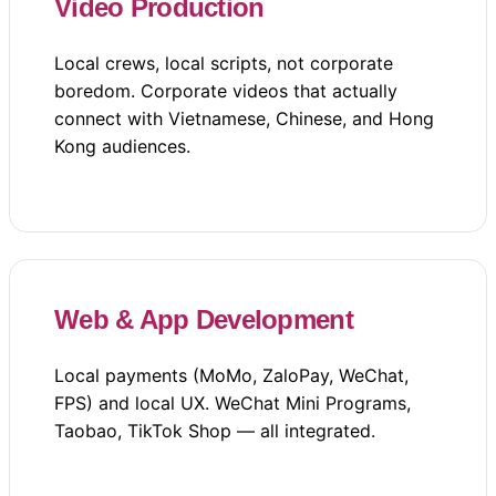
Video Production
Local crews, local scripts, not corporate
boredom. Corporate videos that actually
connect with Vietnamese, Chinese, and Hong
Kong audiences.
Web & App Development
Local payments (MoMo, ZaloPay, WeChat,
FPS) and local UX. WeChat Mini Programs,
Taobao, TikTok Shop — all integrated.