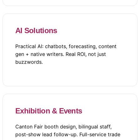
AI Solutions
Practical AI: chatbots, forecasting, content
gen + native writers. Real ROI, not just
buzzwords.
Exhibition & Events
Canton Fair booth design, bilingual staff,
post-show lead follow-up. Full-service trade