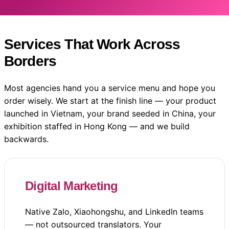
Services That Work Across
Borders
Most agencies hand you a service menu and hope you
order wisely. We start at the finish line — your product
launched in Vietnam, your brand seeded in China, your
exhibition staffed in Hong Kong — and we build
backwards.
Digital Marketing
Native Zalo, Xiaohongshu, and LinkedIn teams
— not outsourced translators. Your